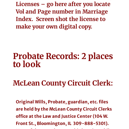
Licenses – go here after you locate
Vol and Page number in Marriage
Index. Screen shot the license to
make your own digital copy.
Probate
Records: 2 places
to look
McLean County Circuit Clerk:
Original Wills, Probate, guardian, etc. files
are held by the McLean County Circuit Clerks
office at the Law and Justice Center (104 W.
Front St., Bloomington, IL 309-888-5301).