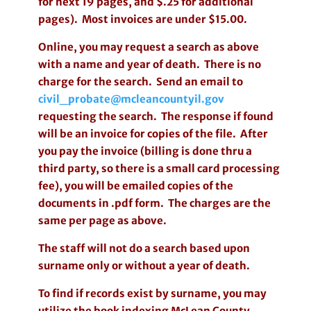
for next 19 pages, and $.25 for additional
pages). Most invoices are under $15.00.
Online, you may request a search as above
with a name and year of death. There is no
charge for the search. Send an email to
civil_probate@mcleancountyil.gov
requesting the search. The response if found
will be an invoice for copies of the file. After
you pay the invoice (billing is done thru a
third party, so there is a small card processing
fee), you will be emailed copies of the
documents in .pdf form. The charges are the
same per page as above.
The staff will not do a search based upon
surname only or without a year of death.
To find if records exist by surname, you may
utilize the book indexing McLean County