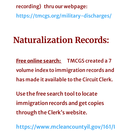
recording) thru our webpage:
https://tmcgs.org/military-discharges/
Naturalization
Records:
Free online search:
TMCGS created a 7
volume index to immigration records and
has made it available to the Circuit Clerk.
Use the free search tool to locate
immigration records and get copies
through the Clerk’s website.
https://www.mcleancountyil.gov/161/I