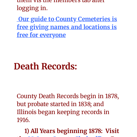
them vis the members tab after
logging in.
Our guide to County Cemeteries is
free giving names and locations is
free for everyone
Death Records:
County Death Records begin in 1878,
but probate started in 1838; and
Illinois began keeping records in
1916.
1) All Years beginning 1878: Visit