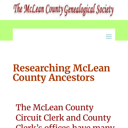
Researching McLean
County Ancestors
The McLean County
Circuit Clerk and County