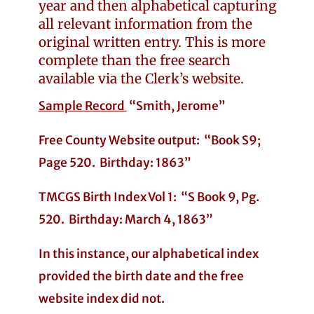
year and then alphabetical capturing
all relevant information from the
original written entry. This is more
complete than the free search
available via the Clerk’s website.
Sample Record
“Smith, Jerome”
Free County Website output: “Book S9;
Page 520. Birthday: 1863”
TMCGS Birth Index Vol 1: “S Book 9, Pg.
520. Birthday: March 4, 1863”
In this instance, our alphabetical index
provided the birth date and the free
website index did not.