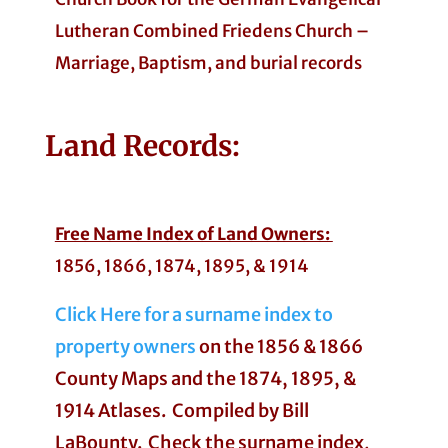
Lutheran Combined Friedens Church –
Marriage, Baptism, and burial records
Land
Records:
Free Name Index of Land Owners:
1856, 1866, 1874, 1895, & 1914
Click Here for a surname index to
property owners
on the 1856 & 1866
County Maps and the 1874, 1895, &
1914 Atlases. Compiled by Bill
LaBounty. Check the surname index,