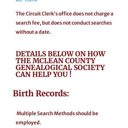
The Circuit Clerk’s office does not charge a
search fee, but does not conduct searches
without a date.
DETAILS BELOW ON HOW
THE MCLEAN COUNTY
GENEALOGICAL SOCIETY
CAN HELP YOU !
Birth Records:
Multiple Search Methods should be
employed.