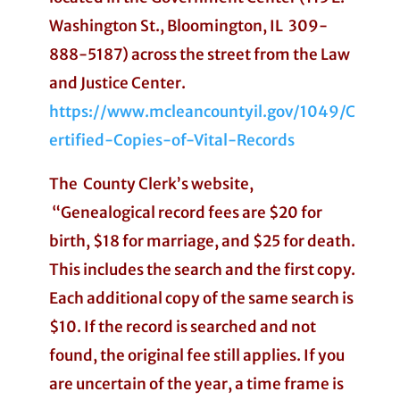
Washington St., Bloomington, IL 309-
888-5187) across the street from the Law
and Justice Center.
https://www.mcleancountyil.gov/1049/C
ertified-Copies-of-Vital-Records
The County Clerk’s website,
“Genealogical record fees are $20 for
birth, $18 for marriage, and $25 for death.
This includes the search and the first copy.
Each additional copy of the same search is
$10. If the record is searched and not
found, the original fee still applies. If you
are uncertain of the year, a time frame is