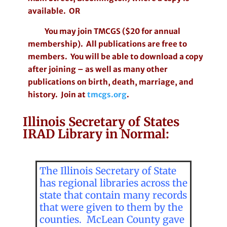
available. OR
You may join TMCGS ($20 for annual
membership). All publications are free to
members. You will be able to download a copy
after joining – as well as many other
publications on birth, death, marriage, and
history. Join at
tmcgs.org
.
Illinois Secretary of States
IRAD Library in Normal:
The Illinois Secretary of State
has regional libraries across the
state that contain many records
that were given to them by the
counties. McLean County gave