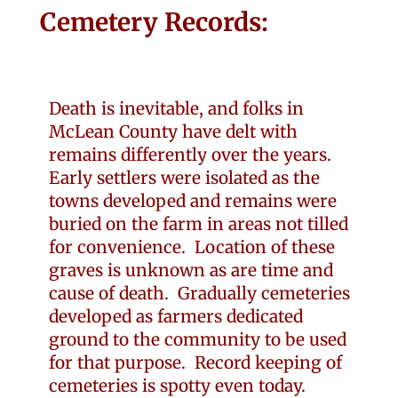
Cemetery Records:
Death is inevitable, and folks in
McLean County have delt with
remains differently over the years.
Early settlers were isolated as the
towns developed and remains were
buried on the farm in areas not tilled
for convenience. Location of these
graves is unknown as are time and
cause of death. Gradually cemeteries
developed as farmers dedicated
ground to the community to be used
for that purpose. Record keeping of
cemeteries is spotty even today.