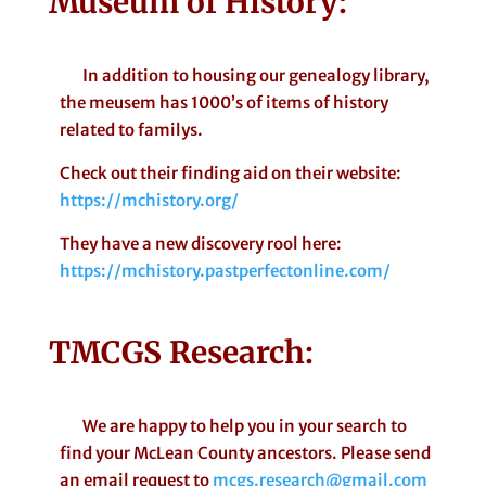
Museum of History
:
In addition to housing our genealogy library,
the meusem has 1000’s of items of history
related to familys.
Check out their finding aid on their website:
https://mchistory.org/
They have a new discovery rool here:
https://mchistory.pastperfectonline.com/
TMCGS Research
:
We are happy to help you in your search to
find your McLean County ancestors. Please send
an email request to
mcgs.research@gmail.com