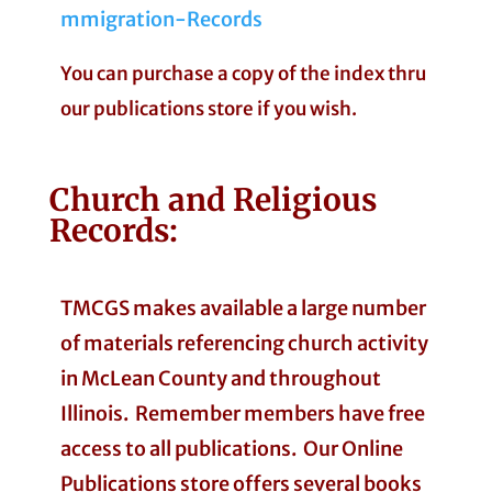
mmigration-Records
You can purchase a copy of the index thru
our publications store if you wish.
Church and Religious
Records:
TMCGS makes available a large number
of materials referencing church activity
in McLean County and throughout
Illinois. Remember members have free
access to all publications. Our Online
Publications store offers several books