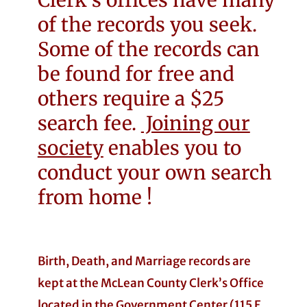
Clerk’s offices have many
of the records you seek.
Some of the records can
be found for free and
others require a $25
search fee.
Joining our
society
enables you to
conduct your own search
from home !
Birth, Death, and Marriage records are
kept at the McLean County Clerk’s Office
located in the Government Center (115 E.