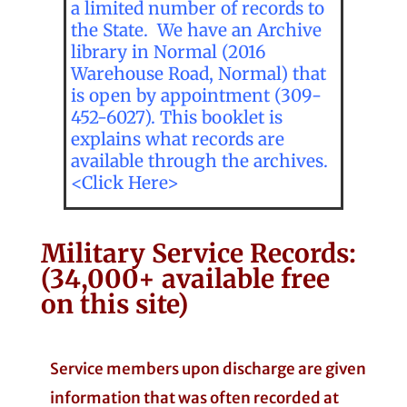
a limited number of records to
the State. We have an Archive
library in Normal (2016
Warehouse Road, Normal) that
is open by appointment (309-
452-6027). This booklet is
explains what records are
available through the archives.
<Click Here>
Military Service Records:
(34,000+ available free
on this site)
Service members upon discharge are given
information that was often recorded at