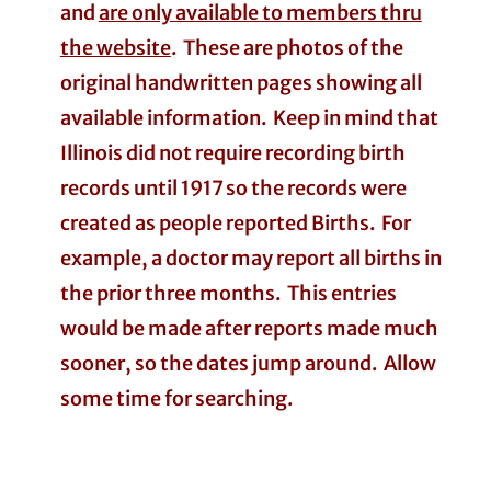
and
are only available to members thru
the website
. These are photos of the
original handwritten pages showing all
available information. Keep in mind that
Illinois did not require recording birth
records until 1917 so the records were
created as people reported Births. For
example, a doctor may report all births in
the prior three months. This entries
would be made after reports made much
sooner, so the dates jump around. Allow
some time for searching.