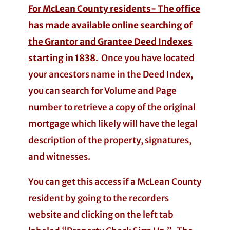
For McLean County residents-
The office
has made available online searching of
the Grantor and Grantee Deed Indexes
starting in 1838.
Once you have located
your ancestors name in the Deed Index,
you can search for Volume and Page
number to retrieve a copy of the original
mortgage which likely will have the legal
description of the property, signatures,
and witnesses.
You can get this access if a McLean County
resident by going to the recorders
website and clicking on the left tab