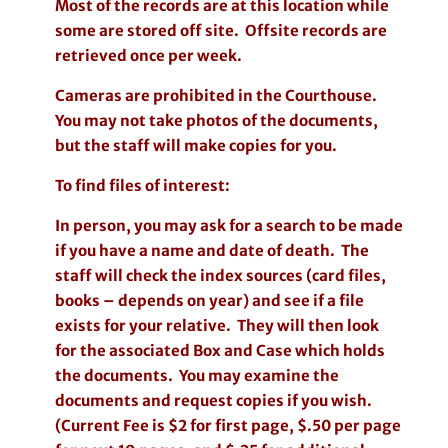
Most of the records are at this location while
some are stored off site. Offsite records are
retrieved once per week.
Cameras are prohibited in the Courthouse.
You may not take photos of the documents,
but the staff will make copies for you.
To find files of interest:
In person, you may ask for a search to be made
if you have a name and date of death. The
staff will check the index sources (card files,
books – depends on year) and see if a file
exists for your relative. They will then look
for the associated Box and Case which holds
the documents. You may examine the
documents and request copies if you wish.
(Current Fee is $2 for first page, $.50 per page