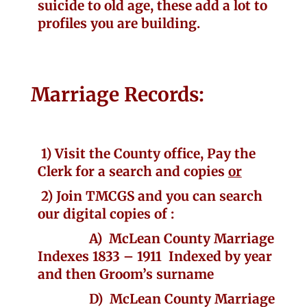
suicide to old age, these add a lot to
profiles you are building.
Marriage Records:
1) Visit the County office, Pay the
Clerk for a search and copies
or
2) J
oin TMCGS and
you can search
our digital copies of :
A) McLean County Marriage
Indexes 1833 – 1911 Indexed by year
and then Groom’s surname
D) McLean County Marriage