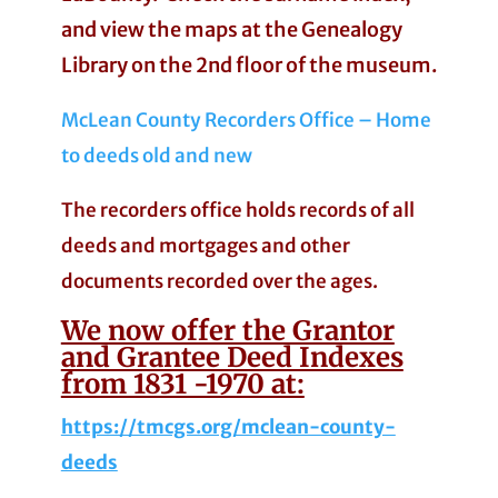
and view the maps at the Genealogy
Library on the 2nd floor of the museum.
McLean County Recorders Office – Home
to deeds old and new
The recorders office holds records of all
deeds and mortgages and other
documents recorded over the ages.
We now offer the Grantor
and Grantee Deed Indexes
from 1831 -1970 at:
https://tmcgs.org/mclean-county-
deeds