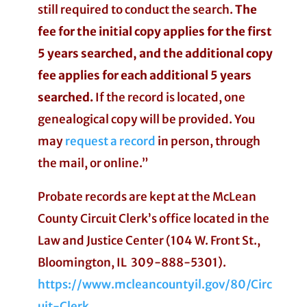
still required to conduct the search.
The
fee for the initial copy applies for the first
5 years searched, and the additional copy
fee applies for each additional 5 years
searched.
If the record is located, one
genealogical copy will be provided. You
may
request a record
in person, through
the mail, or online.”
Probate records are kept at the McLean
County Circuit Clerk’s office located in the
Law and Justice Center (104 W. Front St.,
Bloomington, IL 309-888-5301).
https://www.mcleancountyil.gov/80/Circ
uit-Clerk