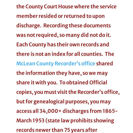
the County Court House where the service
member resided or returned to upon
discharge. Recording these documents
was not required, so many did not do it.
Each County has their own records and
there is not an index for all counties. The
McLean County Recorder’s office
shared
the information they have, so we may
share it with you. To obtained Official
copies, you must visit the Recorder’s office,
but for genealogical purposes, you may
access all 34,000+ discharges from 1865-
March 1953 (state law prohibits showing
records newer than 75 years after