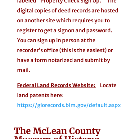
labeled “Property Check Sign Up.” The
digital copies of deed records are hosted
on another site which requires you to
register to get a signon and password.
You can sign up in person at the
recorder’s office (this is the easiest) or
have a form notarized and submit by
mail.
Federal Land Records Website:
Locate
land patents here:
https://glorecords.blm.gov/default.aspx
The McLean County