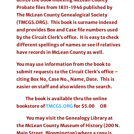
Probate files from 1831-1946 published by
The McLean County Genealogical Society
(TMCGS.ORG). This book is surname indexed
and provides Box and Case file numbers used
by the Circuit Clerk’s office. It is easy to check
different spellings of names or see if relatives
have records in McLean County as well.
You may use information from the book to
submit requests to the Circuit Clerk’s office –
citing Box No, Case No., Name, Date. This is
easier on staff and also widens the search.
The book is available thru the online
bookstore of
TMCGS.ORG
for $5.00 OR
You may visit the Genealogy Library at
the McLean County Museum of History (200 N.
Main Street, Bloomington) where a copy is