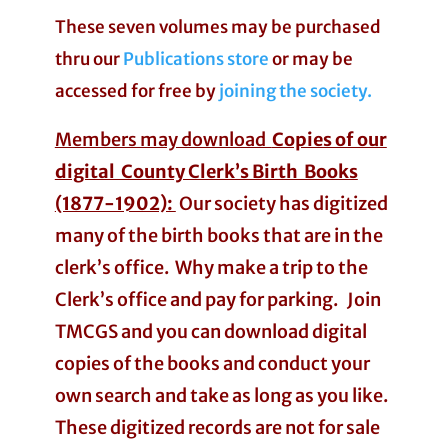
These seven volumes may be purchased
thru our
Publications store
or may be
accessed for free by
joining the society.
Members may download
Copies of our
digital County Clerk’s Birth Books
(1877-1902):
Our society has digitized
many of the birth books that are in the
clerk’s office. Why make a trip to the
Clerk’s office and pay for parking. Join
TMCGS and you can download digital
copies of the books and conduct your
own search and take as long as you like.
These digitized records are not for sale