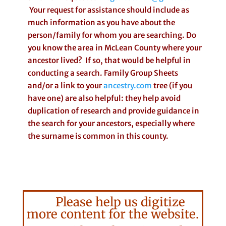
Your request for assistance should include as
much information as you have about the
person/family for whom you are searching. Do
you know the area in McLean County where your
ancestor lived? If so, that would be helpful in
conducting a search. Family Group Sheets
and/or a link to your
ancestry.com
tree (if you
have one) are also helpful: they help avoid
duplication of research and provide guidance in
the search for your ancestors, especially where
the surname is common in this county.
Please help us digitize
more content for the website.