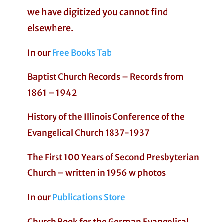
we have digitized you cannot find
elsewhere.
In our
Free Books Tab
Baptist Church Records – Records from
1861 – 1942
History of the Illinois Conference of the
Evangelical Church 1837-1937
The First 100 Years of Second Presbyterian
Church – written in 1956 w photos
In our
Publications Store
Church Book for the German Evangelical