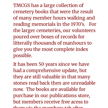
TMCGS has a large collection of
cemetery books that were the result
of many member hours walking and
reading memorials in the 1970’s. For
the larger cemeteries, our volunteers
poured over boxes of records for
litterally thousands of manhours to
give you the most complete index
possible.
It has been 50 years since we have
had a comprehensive update, but
they are still valuable in that many
stones read back then are unreadable
now. The books are available for
purchase in our publications store,
but members receive free acess to