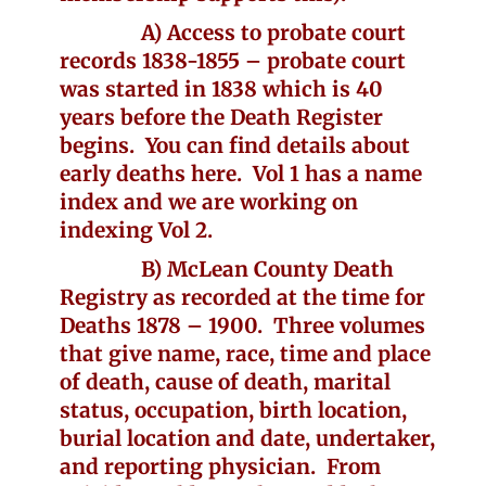
A) Access to probate court
records 1838-1855 – probate court
was started in 1838 which is 40
years before the Death Register
begins. You can find details about
early deaths here. Vol 1 has a name
index and we are working on
indexing Vol 2.
B) McLean County Death
Registry as recorded at the time for
Deaths 1878 – 1900. Three volumes
that give name, race, time and place
of death, cause of death, marital
status, occupation, birth location,
burial location and date, undertaker,
and reporting physician. From