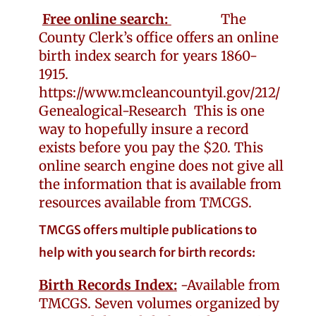
Free online search:
The
County Clerk’s office offers an online
birth index search for years 1860-
1915.
https://www.mcleancountyil.gov/212/
Genealogical-Research
This is one
way to hopefully insure a record
exists before you pay the $20. This
online search engine does not give all
the information that is available from
resources available from TMCGS.
TMCGS offers multiple publications to
help with you search for birth records:
Birth Records Index:
-Available from
TMCGS. Seven volumes organized by