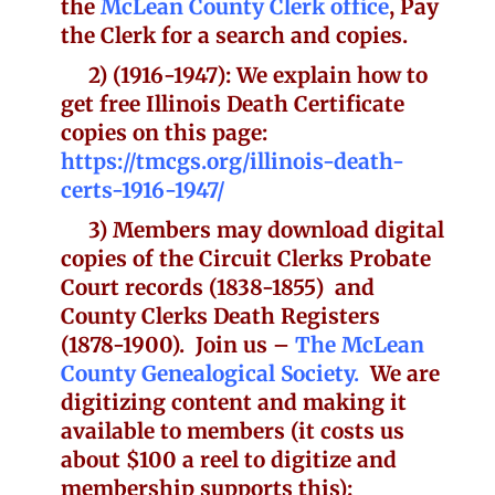
the
McLean County Clerk office
, Pay
the Clerk for a search and copies.
2)
(1916-1947): We explain how to
get free Illinois Death Certificate
copies on this page:
https://tmcgs.org/illinois-death-
certs-1916-1947/
3) Members may download digital
copies of the Circuit Clerks Probate
Court records (1838-1855) and
County Clerks Death Registers
(1878-1900). Join us –
The McLean
County Genealogical Society.
We are
digitizing content and making it
available to members (it costs us
about $100 a reel to digitize and
membership supports this):