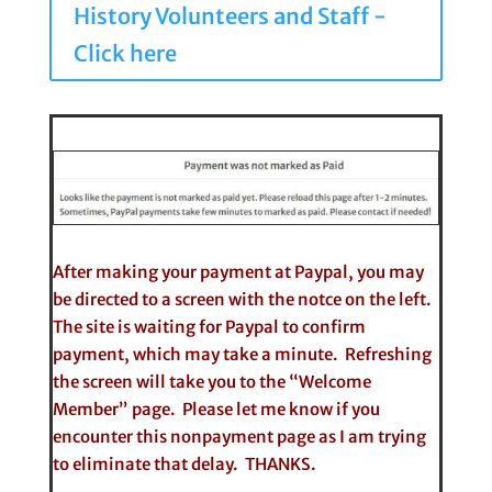
History Volunteers and Staff -
Click here
After making your payment at Paypal, you may
be directed to a screen with the notce on the left.
The site is waiting for Paypal to confirm
payment, which may take a minute. Refreshing
the screen will take you to the “Welcome
Member” page. Please let me know if you
encounter this nonpayment page as I am trying
to eliminate that delay. THANKS.