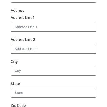
Address
Address Line 1
Address Line 2
City
State
Zip Code