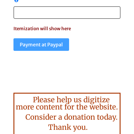
Itemization will show here
Payment at Paypal
Please help us digitize
more content for the website.
Consider a donation today.
Thank you.