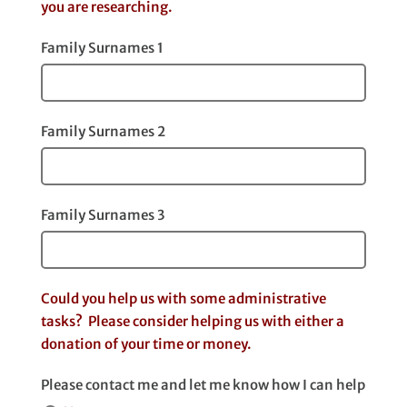
you are researching.
Family Surnames 1
Family Surnames 2
Family Surnames 3
Could you help us with some administrative
tasks? Please consider helping us with either a
donation of your time or money.
Please contact me and let me know how I can help