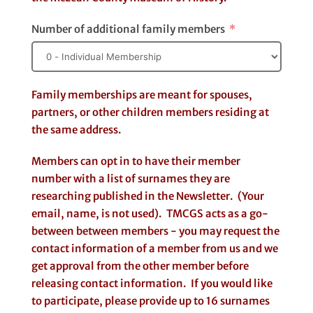
Number of additional family members
Family memberships are meant for spouses,
partners, or other children members residing at
the same address.
Members can opt in to have their member
number with a list of surnames they are
researching published in the Newsletter. (Your
email, name, is not used). TMCGS acts as a go-
between between members - you may request the
contact information of a member from us and we
get approval from the other member before
releasing contact information. If you would like
to participate, please provide up to 16 surnames