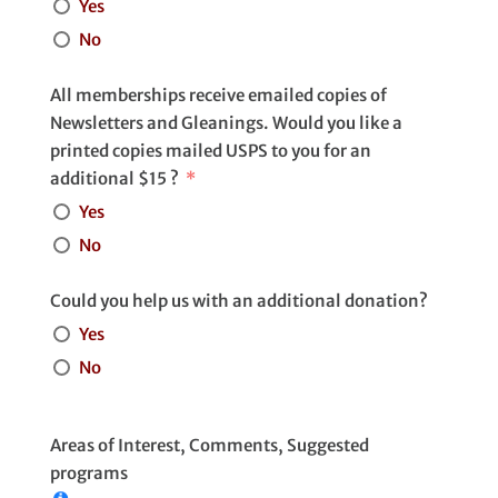
Yes
No
All memberships receive emailed copies of
Newsletters and Gleanings. Would you like a
printed copies mailed USPS to you for an
additional $15 ?
Yes
No
Could you help us with an additional donation?
Yes
No
Areas of Interest, Comments, Suggested
programs