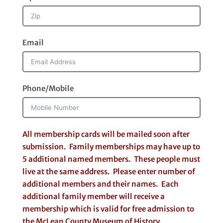
Email
Phone/Mobile
All membership cards will be mailed soon after
submission. Family memberships may have up to
5 additional named members. These people must
live at the same address. Please enter number of
additional members and their names. Each
additional family member will receive a
membership which is valid for free admission to
the McLean County Museum of History.