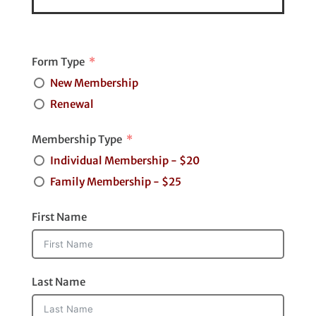
Form Type
New Membership
Renewal
Membership Type
Individual Membership - $20
Family Membership - $25
First Name
Last Name