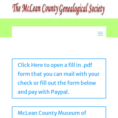
Click Here to open a fill in .pdf
form that you can mail with your
check or fill out the form below
and pay with Paypal.
McLean County Museum of