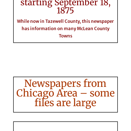
starting September 18,
1875
While now in Tazewell County, this newspaper
has information on many McLean County
Towns
Newspapers from
Chicago Area – some
files are large