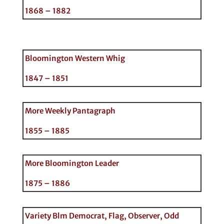
1868 – 1882
Bloomington Western Whig
1847 – 1851
More Weekly Pantagraph
1855 – 1885
More Bloomington Leader
1875 – 1886
Variety Blm Democrat, Flag, Observer, Odd