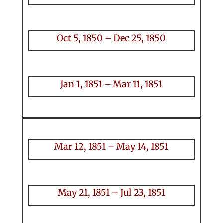
Oct 5, 1850 – Dec 25, 1850
Jan 1, 1851 – Mar 11, 1851
Mar 12, 1851 – May 14, 1851
May 21, 1851 – Jul 23, 1851