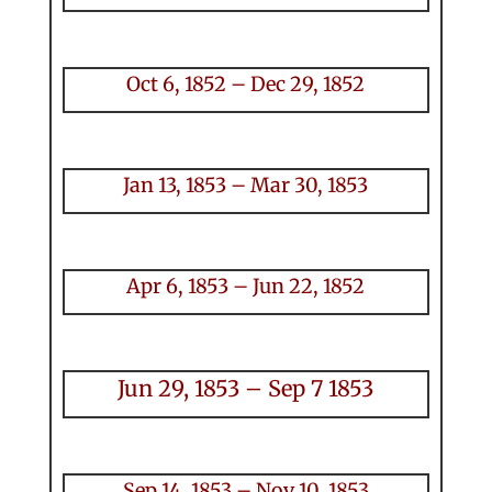
Oct 6, 1852 – Dec 29, 1852
Jan 13, 1853 – Mar 30, 1853
Apr 6, 1853 – Jun 22, 1852
Jun 29, 1853 – Sep 7 1853
Sep 14, 1853 – Nov 10, 1853