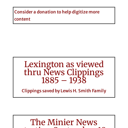
Consider a donation to help digitize more
content
Lexington as viewed
thru News Clippings
1885 – 1938
Clippings saved by Lewis H. Smith Family
The Minier News