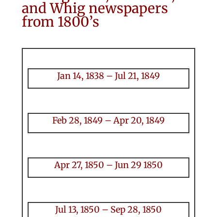
and Whig newspapers
from 1800’s
Jan 14, 1838 – Jul 21, 1849
Feb 28, 1849 – Apr 20, 1849
Apr 27, 1850 – Jun 29 1850
Jul 13, 1850 – Sep 28, 1850