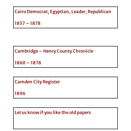
Cairo Democrat, Egyptian, Leader, Republican
1857 – 1878
Cambridge – Henry County Chronicle
1860 – 1878
Camden City Register
1896
Let us know if you like the old papers