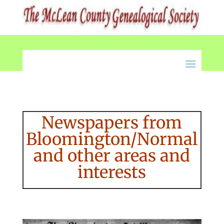
Newspapers from
Bloomington/Normal
and other areas and
interests