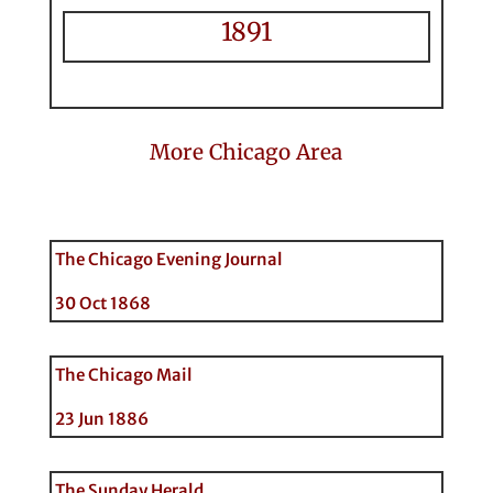
1891
More Chicago Area
The Chicago Evening Journal
30 Oct 1868
The Chicago Mail
23 Jun 1886
The Sunday Herald