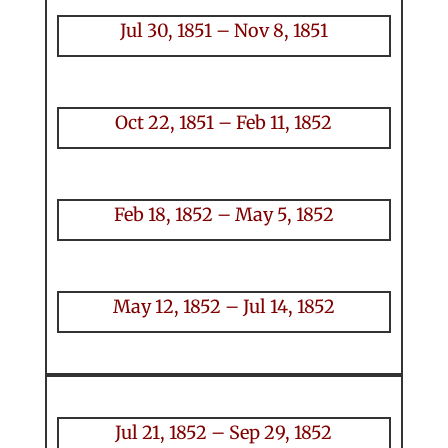
Jul 30, 1851 – Nov 8, 1851
Oct 22, 1851 – Feb 11, 1852
Feb 18, 1852 – May 5, 1852
May 12, 1852 – Jul 14, 1852
Jul 21, 1852 – Sep 29, 1852