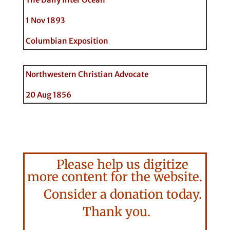
1 Nov 1893
Columbian Exposition
Northwestern Christian Advocate
20 Aug 1856
Please help us digitize
more content for the website.
Consider a donation today.
Thank you.