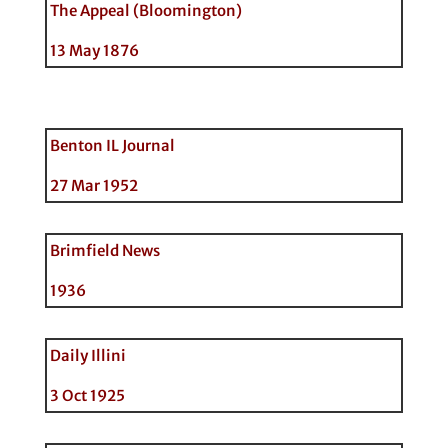
The Appeal (Bloomington)
13 May 1876
Benton IL Journal
27 Mar 1952
Brimfield News
1936
Daily Illini
3 Oct 1925