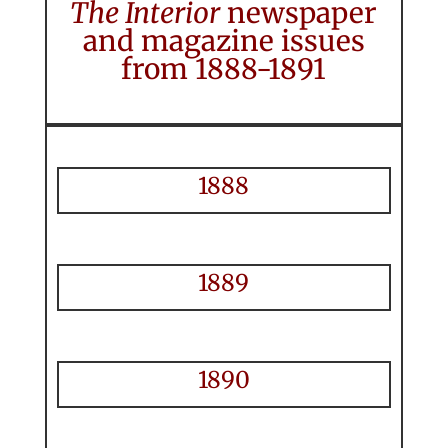
The Interior
newspaper
and magazine issues
from 1888-1891
1888
1889
1890