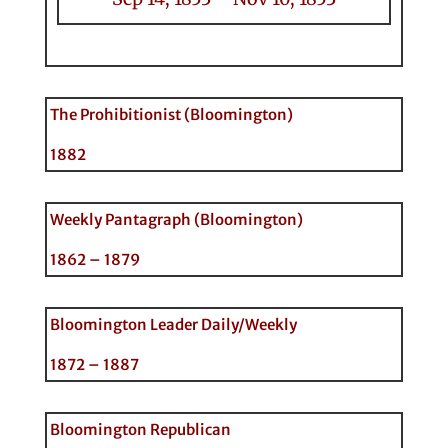
The Prohibitionist (Bloomington)
1882
Weekly Pantagraph (Bloomington)
1862 – 1879
Bloomington Leader Daily/Weekly
1872 – 1887
Bloomington Republican