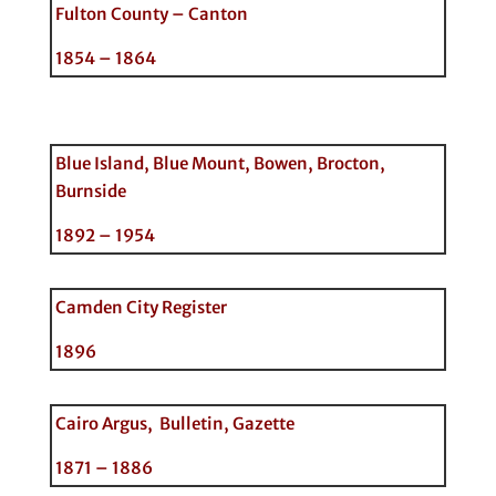
Fulton County – Canton
1854 – 1864
Blue Island, Blue Mount, Bowen, Brocton,
Burnside
1892 – 1954
Camden City Register
1896
Cairo Argus, Bulletin, Gazette
1871 – 1886