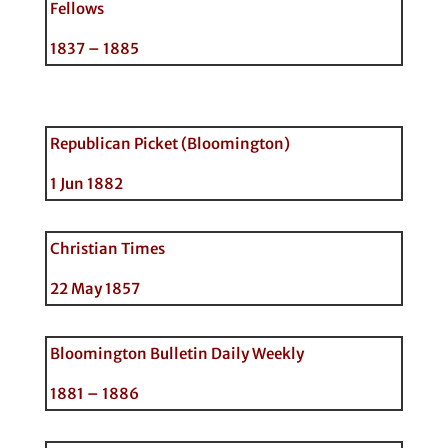
Fellows
1837 – 1885
Republican Picket (Bloomington)
1 Jun 1882
Christian Times
22 May 1857
Bloomington Bulletin Daily Weekly
1881 – 1886