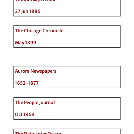
27 Jun 1886
The Chicago Chronicle
May 1899
Aurora Newspapers
1852-1877
The People Journal
Oct 1868
The Daily Inter Ocean