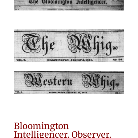
Bloomington
Intelligencer, Observer,