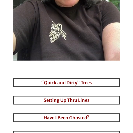
“Quick and Dirty” Trees
Setting Up Thru Lines
Have I Been Ghosted?