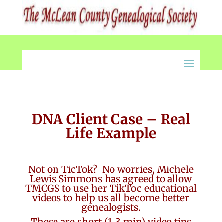
DNA Client Case – Real
Life Example
Not on TicTok? No worries, Michele
Lewis Simmons has agreed to allow
TMCGS to use her TikToc educational
videos to help us all become better
genealogists.
These are short (1-3 min) video tips