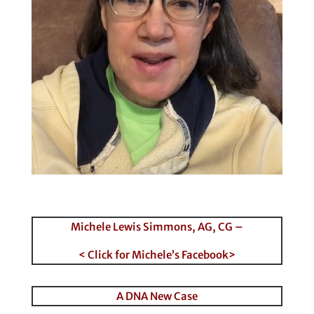
Michele Lewis Simmons, AG, CG –
< Click for Michele’s Facebook>
A DNA New Case