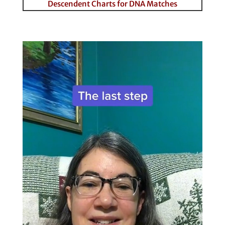
Descendent Charts for DNA Matches