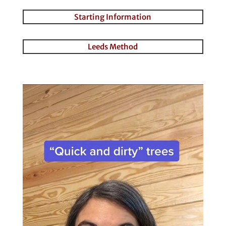
Starting Information
Leeds Method