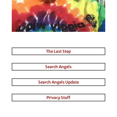
The Last Step
Search Angels
Search Angels Update
Privacy Stuff