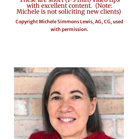
with excellent content. (Note:
Michele is not soliciting new clients)
Copyright Michele Simmons Lewis, AG, CG, used
with permission.