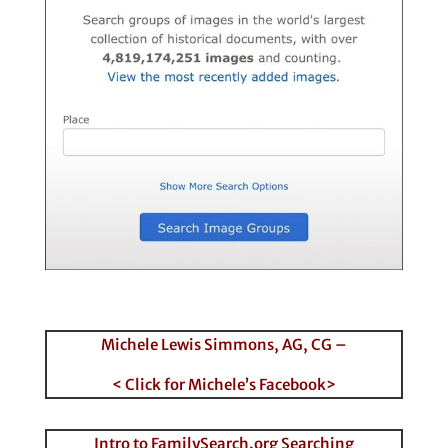
Michele Lewis Simmons, AG, CG –
< Click for Michele’s Facebook>
Intro to FamilySearch.org Searching