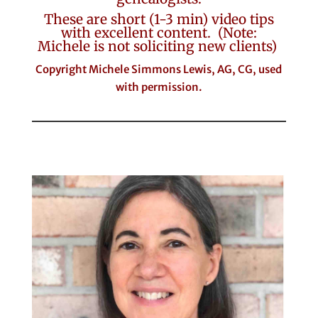
These are short (1-3 min) video tips
with excellent content. (Note:
Michele is not soliciting new clients)
Copyright Michele Simmons Lewis, AG, CG, used
with permission.