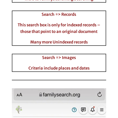
Search => Records
This search box is only for indexed records –
those that point to an original document
Many more Unindexed records
Search => Images
Criteria include places and dates