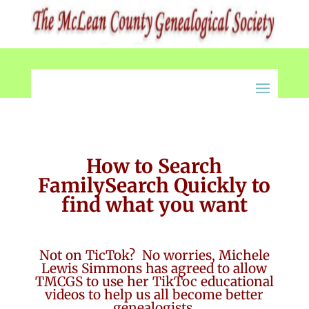
How to Search
FamilySearch Quickly to
find what you want
Not on TicTok? No worries, Michele
Lewis Simmons has agreed to allow
TMCGS to use her TikToc educational
videos to help us all become better
genealogists.