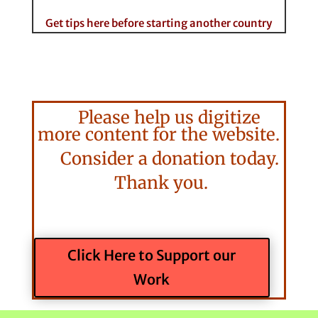
Get tips here before starting another country
Please help us digitize
more content for the website.
Consider a donation today.
Thank you.
Click Here to Support our
Work