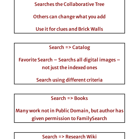
Searches the Collaborative Tree
Others can change what you add
Use it for clues and Brick Walls
Search => Catalog
Favorite Search – Searchs all digital images –
not just the indexed ones
Search using different criteria
Search => Books
Many work not in Public Domain, but author has
given permission to FamilySearch
Search => Research Wiki