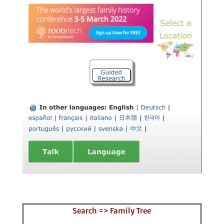
Search => Family Tree