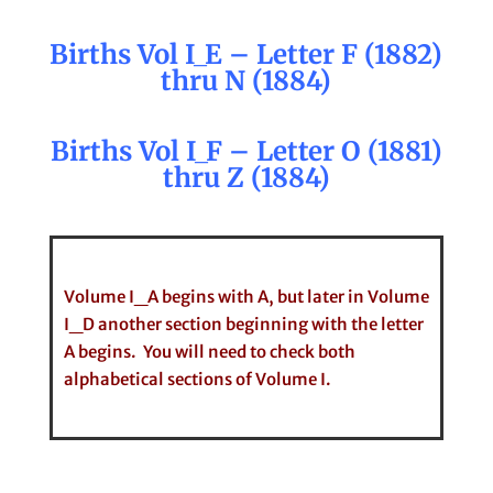
Births Vol I_E – Letter F (1882)
thru N (1884)
Births Vol I_F – Letter O (1881)
thru Z (1884)
Volume I_A begins with A, but later in Volume
I_D another section beginning with the letter
A begins. You will need to check both
alphabetical sections of Volume I.