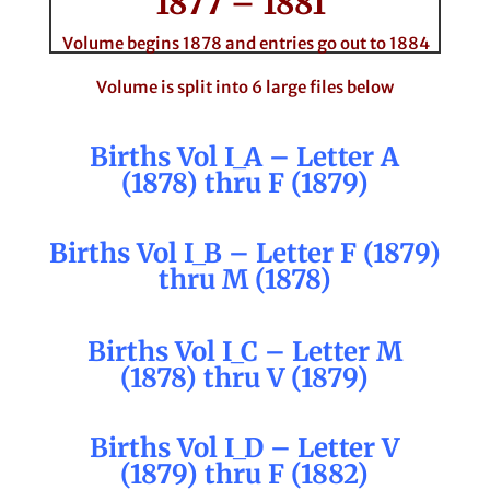
1877 – 1881
Volume begins 1878 and entries go out to 1884
Volume is split into 6 large files below
Births Vol I_A – Letter A
(1878) thru F (1879)
Births Vol I_B – Letter F (1879)
thru M (1878)
Births Vol I_C – Letter M
(1878) thru V (1879)
Births Vol I_D – Letter V
(1879) thru F (1882)