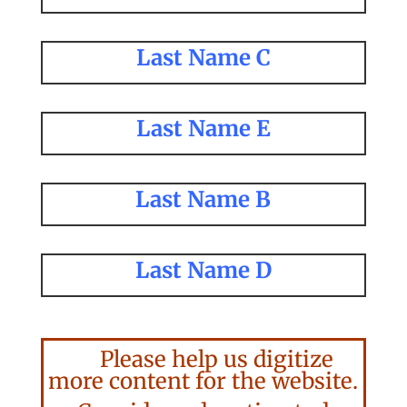
Last Name C
Last Name E
Last Name B
Last Name D
Please help us digitize
more content for the website.