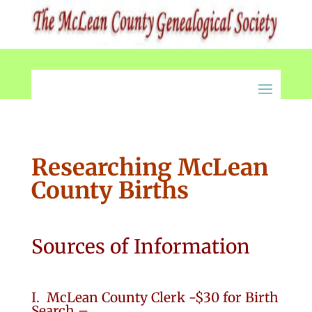
Researching McLean
County Births
Sources of Information
I. McLean County Clerk -$30 for Birth
Search –