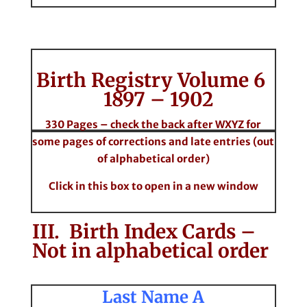
Birth Registry Volume 6
1897 – 1902
330 Pages – check the back after WXYZ for
some pages of corrections and late entries (out
of alphabetical order)
Click in this box to open in a new window
III. Birth Index Cards –
Not in alphabetical order
Last Name A