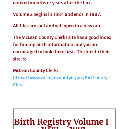
entered months or years after the fact.
Volume 2 begins in 1884 and ends in 1887.
All files are .pdf and will open in a new tab.
The McLean County Clerks site has a good index
for finding birth information and you are
encouraged to look there first. The link to their
site is:
McLean County Clerk:
https://www.mcleancountyil.gov/84/County-
Clerk
Birth Registry Volume I