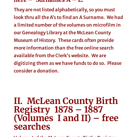
They are not listed alphabetically, so you must
look thru all the A’s to find an A Surname. We had
a limited number of the volumes on microfilm in
our Genealogy Library at the McLean County
Museum of History. These cards often provide
more information than the free online search
available from the Clerk’s website. We are
digitizing them as we have funds to do so. Please
consider a donation.
II. McLean County Birth
Registry 1878 – 1887
(Volumes I and II) – free
searches