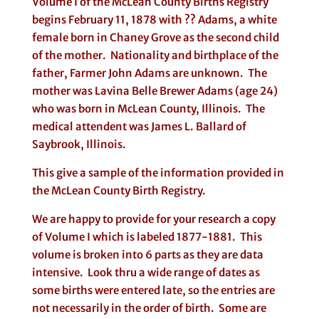
Volume I of the McLean County Births Registry
begins February 11, 1878 with ?? Adams, a white
female born in Chaney Grove as the second child
of the mother. Nationality and birthplace of the
father, Farmer John Adams are unknown. The
mother was Lavina Belle Brewer Adams (age 24)
who was born in McLean County, Illinois. The
medical attendent was James L. Ballard of
Saybrook, Illinois.
This give a sample of the information provided in
the McLean County Birth Registry.
We are happy to provide for your research a copy
of Volume I which is labeled 1877-1881. This
volume is broken into 6 parts as they are data
intensive. Look thru a wide range of dates as
some births were entered late, so the entries are
not necessarily in the order of birth. Some are