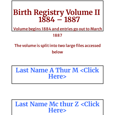
Birth Registry Volume II
1884 – 1887
Volume begins 1884 and entries go out to March
1887
The volume is split into two large files accessed
below
Last Name A Thur M <Click
Here>
Last Name Mc thur Z <Click
Here>