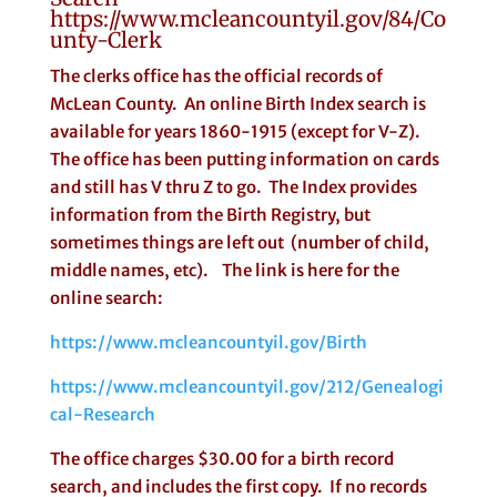
https://www.mcleancountyil.gov/84/Co
unty-Clerk
The clerks office has the official records of
McLean County. An online Birth Index search is
available for years 1860-1915 (except for V-Z).
The office has been putting information on cards
and still has V thru Z to go. The Index provides
information from the Birth Registry, but
sometimes things are left out (number of child,
middle names, etc). The link is here for the
online search:
https://www.mcleancountyil.gov/Birth
https://www.mcleancountyil.gov/212/Genealogi
cal-Research
The office charges $30.00 for a birth record
search, and includes the first copy. If no records