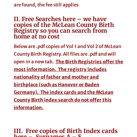
are found, the fee still applies
II. Free Searches here – we have
copies of the McLean County Birth
Registry so you can search from
home at no cost
Below are .pdf copies of Vol 1 and Vol 2 of McLean
County Birth Registry. All files are .pdf and will
open in a new tab.
The Birth Registries offer the
most information. The registry includes
nationality of father and mother and
birthplace (such as Hanover or Baden
Germany). The index cards and the McLean
County Birth index search do not offer this
information.
III. Free copies of Birth Index cards
here – Surnames A – E.