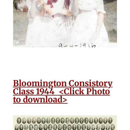
Bloomington Consistory
Class 1944 <Click Photo
to download>