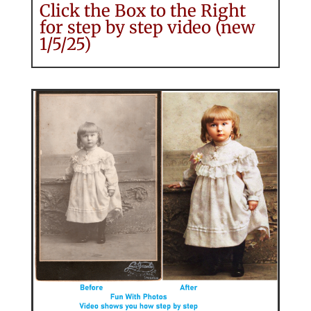
Click the Box to the Right
for step by step video (new
1/5/25)