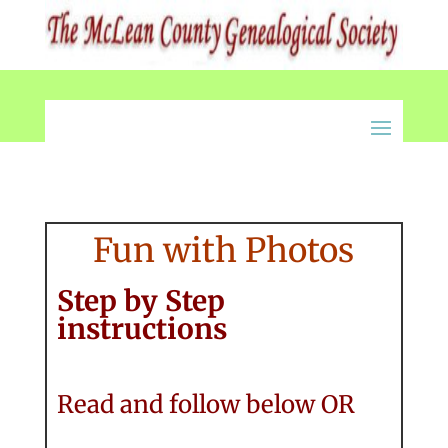
Fun with Photos
Step by Step
instructions
Read and follow below OR