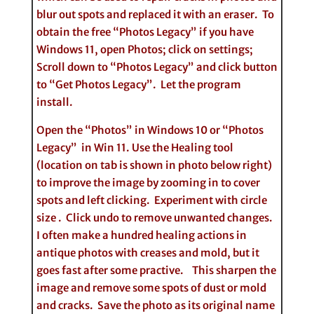
blur out spots and replaced it with an eraser. To
obtain the free “Photos Legacy” if you have
Windows 11, open Photos; click on settings;
Scroll down to “Photos Legacy” and click button
to “Get Photos Legacy”. Let the program
install.
Open the “Photos” in Windows 10 or “Photos
Legacy” in Win 11. Use the Healing tool
(location on tab is shown in photo below right)
to improve the image by zooming in to cover
spots and left clicking. Experiment with circle
size . Click undo to remove unwanted changes.
I often make a hundred healing actions in
antique photos with creases and mold, but it
goes fast after some practive. This sharpen the
image and remove some spots of dust or mold
and cracks. Save the photo as its original name