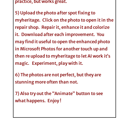
practice, but works great.
5) Upload the photo after spot fixing to
myheritage. Click on the photo to open it in the
repair shop. Repair it, enhance it and colorize
it. Download after each improvement. You
may find it useful to open the enhanced photo
in Microsoft Photos for another touch up and
then re upload to myheritage to let AI work it’s
magic. Experiment, play with it.
6) The photos are not perfect, but they are
stunning more often than not.
7) Also try out the “Animate” button to see
what happens. Enjoy !