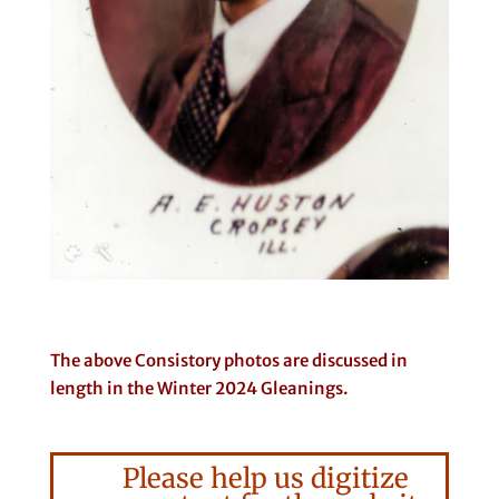
The above Consistory photos are discussed in
length in the Winter 2024 Gleanings.
Please help us digitize