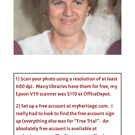
1) Scan your photo using a resolution of at least
600 dpi. Many libraries have them for free, my
Epson V39 scanner was $110 at OfficeDepot.
2) Set up a free account at myheritage.com. I
really had to look to find the free account sign
up (everything else was for “Free Trial”. An
absolutely free account is available at