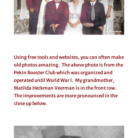
Using free tools and websites, you can often make
old photos amazing. The above photo is from the
Pekin Booster Club which was organized and
operated until World War I. My grandmother,
Matilda Heckman Veerman is in the front row.
The improvements are more pronounced in the
close up below.