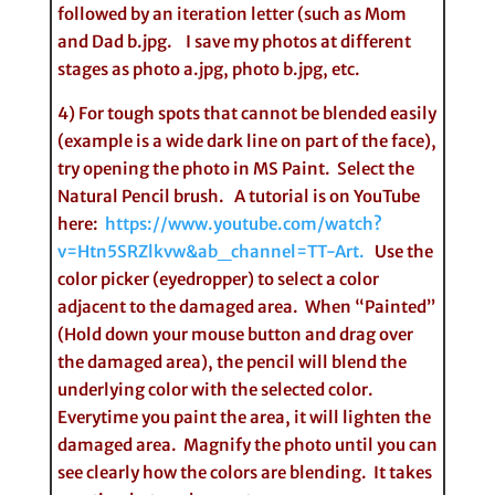
followed by an iteration letter (such as Mom
and Dad b.jpg. I save my photos at different
stages as photo a.jpg, photo b.jpg, etc.
4) For tough spots that cannot be blended easily
(example is a wide dark line on part of the face),
try opening the photo in MS Paint. Select the
Natural Pencil brush. A tutorial is on YouTube
here:
https://www.youtube.com/watch?
v=Htn5SRZlkvw&ab_channel=TT-Art.
Use the
color picker (eyedropper) to select a color
adjacent to the damaged area. When “Painted”
(Hold down your mouse button and drag over
the damaged area), the pencil will blend the
underlying color with the selected color.
Everytime you paint the area, it will lighten the
damaged area. Magnify the photo until you can
see clearly how the colors are blending. It takes