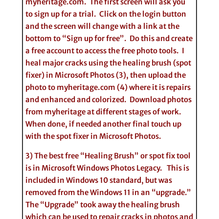
myheritage.com. The first screen will ask you
to sign up for a trial. Click on the login button
and the screen will change with a link at the
bottom to “Sign up for free”. Do this and create
a free account to access the free photo tools. I
heal major cracks using the healing brush (spot
fixer) in Microsoft Photos (3), then upload the
photo to myheritage.com (4) where it is repairs
and enhanced and colorized. Download photos
from myheritage at different stages of work.
When done, if needed another final touch up
with the spot fixer in Microsoft Photos.
3) The best free “Healing Brush” or spot fix tool
is in Microsoft Windows Photos Legacy. This is
included in Windows 10 standard, but was
removed from the Windows 11 in an “upgrade.”
The “Upgrade” took away the healing brush
which can be used to repair cracks in photos and