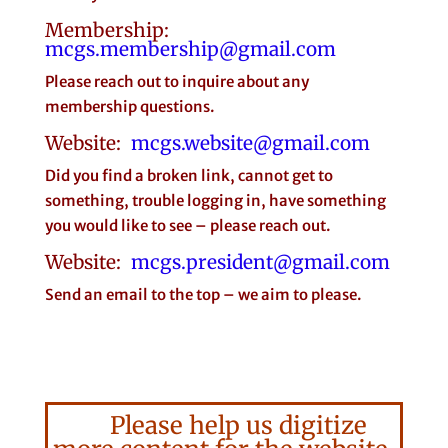
Membership:
mcgs.membership@gmail.com
Please reach out to inquire about any
membership questions.
Website:
mcgs.website@gmail.com
Did you find a broken link, cannot get to
something, trouble logging in, have something
you would like to see – please reach out.
Website:
mcgs.president@gmail.com
Send an email to the top – we aim to please.
Please help us digitize