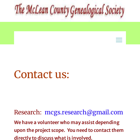
Contact us:
Research:
mcgs.research@gmail.com
We have a volunteer who may assist depending
upon the project scope. You need to contact them
directly to discuss what is involved.