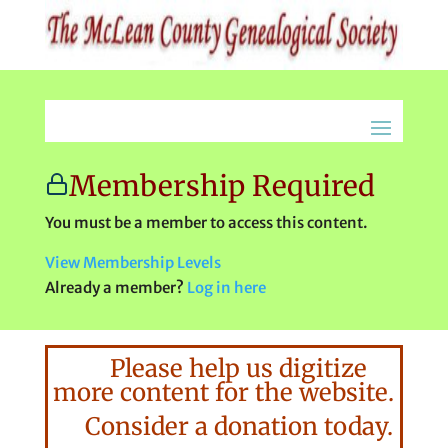
Membership Required
You must be a member to access this content.
View Membership Levels
Already a member?
Log in here
Please help us digitize
more content for the website.
Consider a donation today.