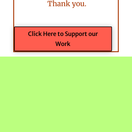
Thank you.
Click Here to Support our
Work