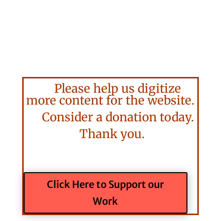
Please help us digitize
more content for the website.
Consider a donation today.
Thank you.
Click Here to Support our
Work