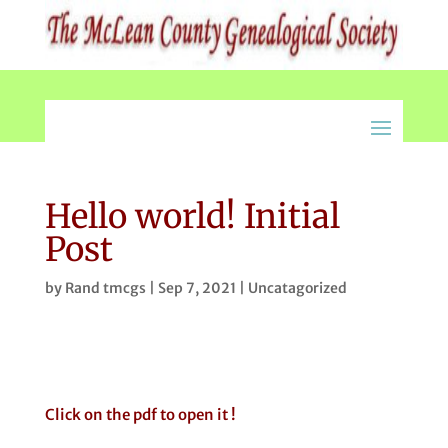
Hello world! Initial
Post
by
Rand tmcgs
|
Sep 7, 2021
|
Uncatagorized
Click on the pdf to open it !