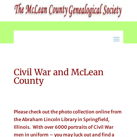
Civil War and McLean
County
Please check out the photo collection online from
the Abraham Lincoln Library in Springfield,
Illinois. With over 6000 portraits of Civil War
men in uniform – you may luck out and find a