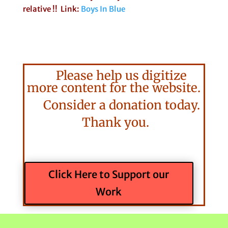
relative !! Link:
Boys In Blue
Please help us digitize
more content for the website.
Consider a donation today.
Thank you.
Click Here to Support our
Work