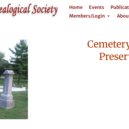
Home
Events
Publica
Members/Login
Abou
Cemetery
Preser