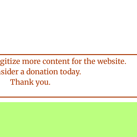
gitize more content for the website.
der a donation today.
Thank you.