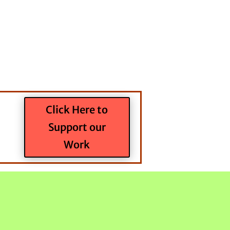
Click Here to
Support our
Work