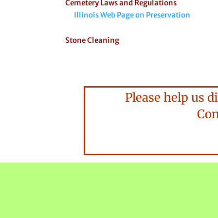
Cemetery Laws and Regulations
Illinois Web Page on Preservation
Stone Cleaning
Please help us di
Consi