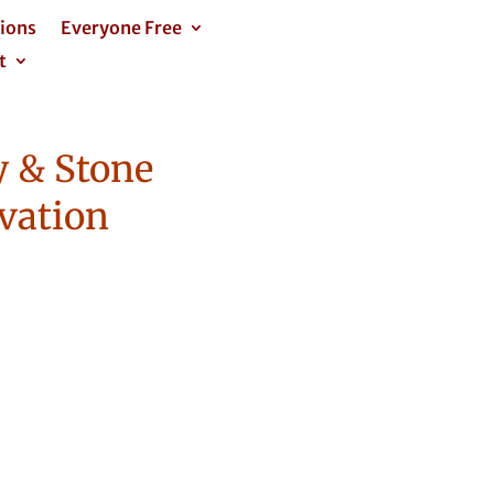
tions
Everyone Free
t
 & Stone
vation