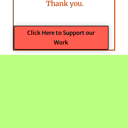
Thank you.
Click Here to Support our
Work