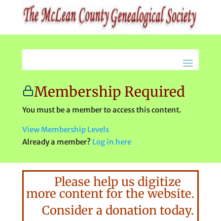
Membership Required
You must be a member to access this content.
View Membership Levels
Already a member?
Log in here
Please help us digitize
more content for the website.
Consider a donation today.