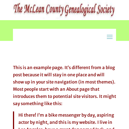
This is an example page. It’s different from a blog
post because it will stay in one place and will
show up in your site navigation (in most themes).
Most people start with an About page that
introduces them to potential site visitors. It might
say something like this:
Hi there! I’m a bike messenger by day, aspiring
actor by night, and this is my website. I live in