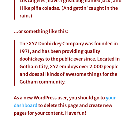
Los Angeles, have a great dog named Jack, and
I like piña coladas. (And gettin’ caught in the
rain.)
…or something like this:
The XYZ Doohickey Company was founded in
1971, and has been providing quality
doohickeys to the public ever since. Located in
Gotham City, XYZ employs over 2,000 people
and does all kinds of awesome things for the
Gotham community.
As a new WordPress user, you should go to
your
dashboard
to delete this page and create new
pages for your content. Have fun!