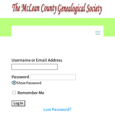
Username or Email Address
Password
Show Password
Remember Me
Lost Password?