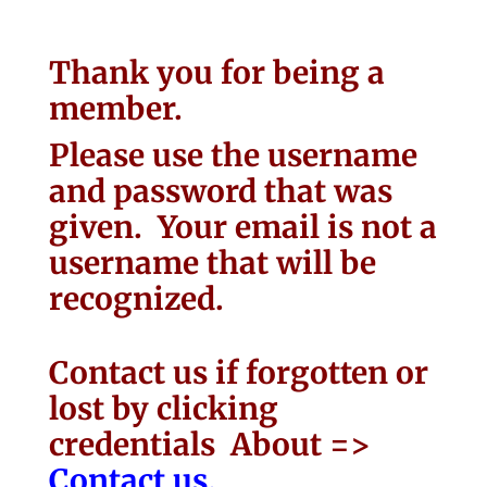
Thank you for being a
member.
Please use the username
and password that was
given. Your email is not a
username that will be
recognized.
Contact us if forgotten or
lost by clicking
credentials About =>
Contact us.