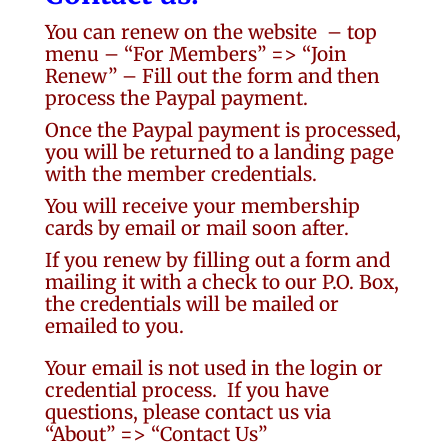
You can renew on the website
– top
menu – “For Members” => “Join
Renew” – Fill out the form and then
process the Paypal payment.
Once the Paypal payment is processed,
you will be returned to a landing page
with the member credentials.
You will receive your membership
cards by email or mail soon after.
If you renew by filling out a form and
mailing it with a check to our P.O. Box,
the credentials will be mailed or
emailed to you.
Your email is not used in the login or
credential process. If you have
questions, please contact us via
“About” => “Contact Us”