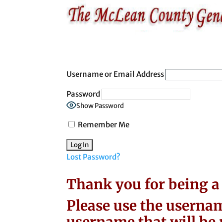
Username or Email Address
Password
Show Password
Remember Me
Lost Password?
Thank you for being 
Please use the usernam