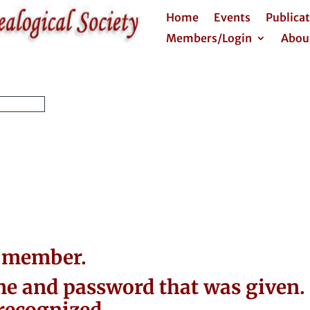
Home
Events
Publica
Members/Login
Abou
a member.
e and password that was given. 