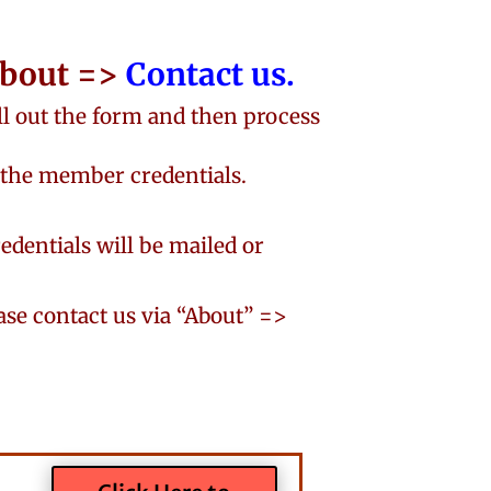
 About =>
Contact us.
 out the form and then process
 the member credentials.
redentials will be mailed or
ease contact us via “About” =>