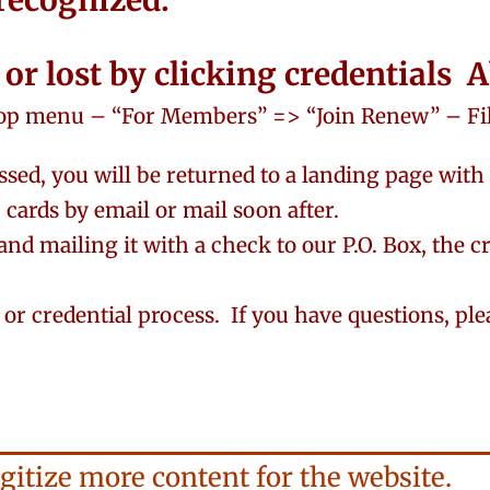
 recognized.
n or lost by clicking credentials
op menu – “For Members” => “Join Renew” – Fill
sed, you will be returned to a landing page with
cards by email or mail soon after.
and mailing it with a check to our P.O. Box, the c
n or credential process. If you have questions, pl
gitize more content for the website.