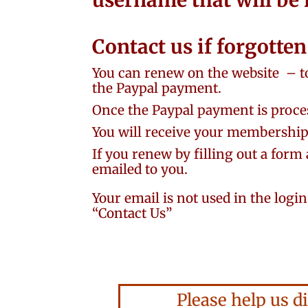
username that will be
Contact us if forgotte
You can renew on the website
– t
the Paypal payment.
Once the Paypal payment is proces
You will receive your membership 
If you renew by filling out a form 
emailed to you.
Your email is not used in the logi
“Contact Us”
Please help us di