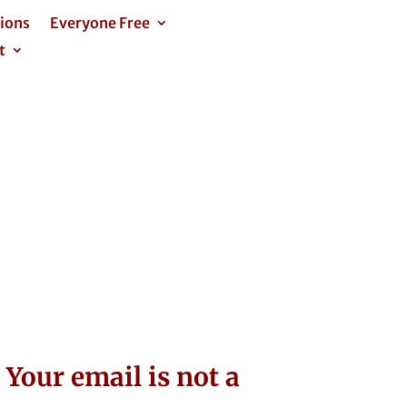
tions
Everyone Free
t
Your email is not a