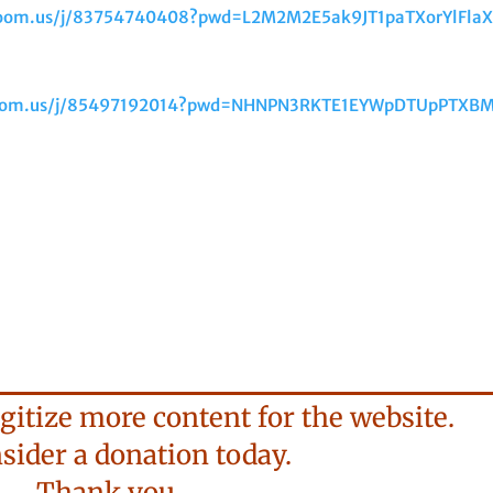
.zoom.us/j/83754740408?pwd=L2M2M2E5ak9JT1paTXorYlFla
zoom.us/j/85497192014?pwd=NHNPN3RKTE1EYWpDTUpPTXB
gitize more content for the website.
der a donation today.
Thank you.