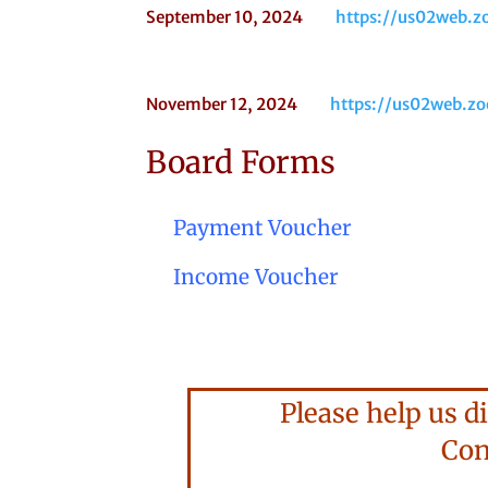
September 10, 2024
https://us02web
November 12, 2024
https://us02web.
Board Forms
Payment Voucher
Income Voucher
Please help us di
Consi