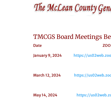
TMCGS Board Meetings Beg
Date ZOOM LI
January 9, 2024
https://us02web.
March 12, 2024
https://us02web.
May 14, 2024
https://us02web