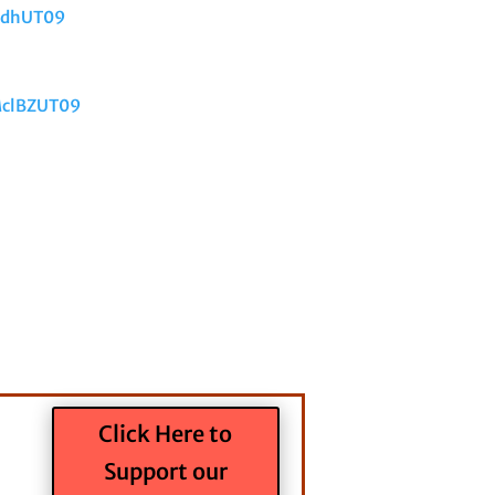
XdhUT09
MclBZUT09
Click Here to
Support our