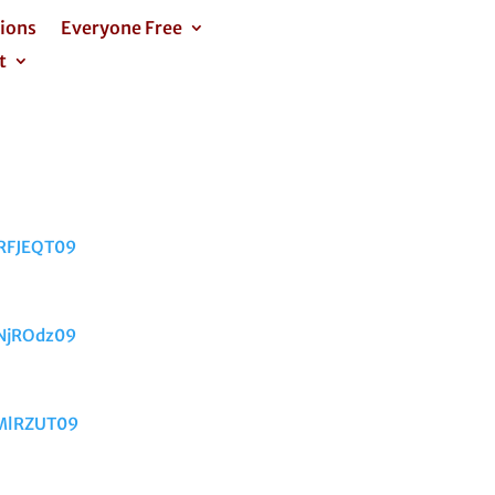
tions
Everyone Free
t
RFJEQT09
NjROdz09
mMlRZUT09