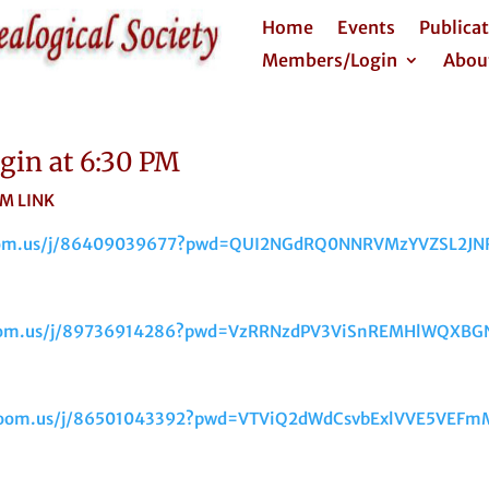
Home
Events
Publica
Members/Login
Abou
in at 6:30 PM
NK
zoom.us/j/86409039677?pwd=QUI2NGdRQ0NNRVMzYVZSL2JN
zoom.us/j/89736914286?pwd=VzRRNzdPV3ViSnREMHlWQXBG
.zoom.us/j/86501043392?pwd=VTViQ2dWdCsvbExlVVE5VEF